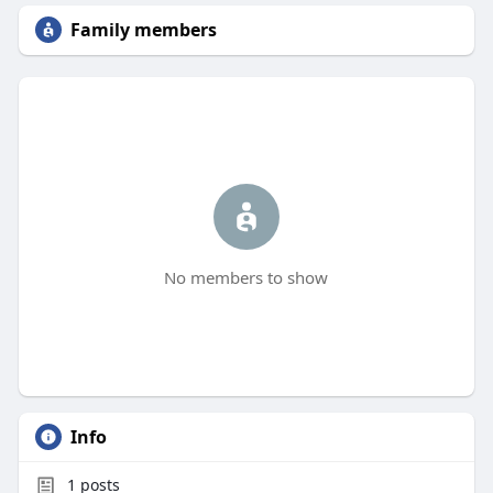
Family members
No members to show
Info
1
posts