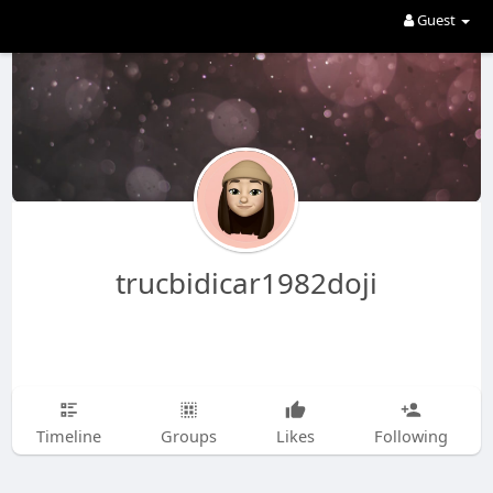
Guest
trucbidicar1982doji
Timeline
Groups
Likes
Following