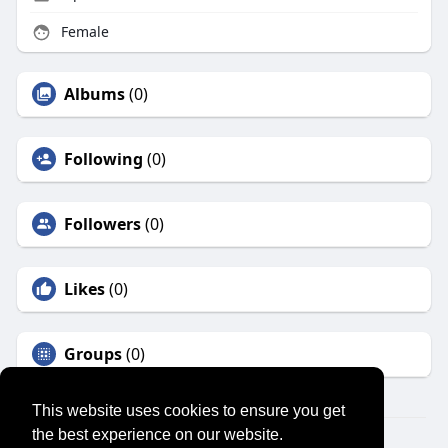
Female
Albums
(0)
Following
(0)
Followers
(0)
Likes
(0)
Groups
(0)
This website uses cookies to ensure you get
the best experience on our website.
© 2026 SENSUAL MARKET PLACE