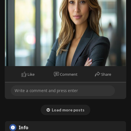
Like
Comment
Share
Load more posts
Info