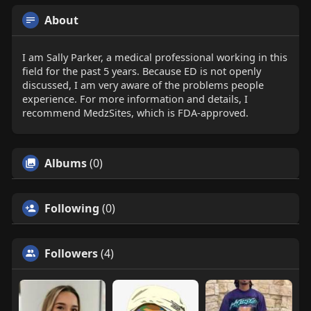
About
I am Sally Parker, a medical professional working in this
field for the past 5 years. Because ED is not openly
discussed, I am very aware of the problems people
experience. For more information and details, I
recommend MedzSites, which is FDA-approved.
Albums
(0)
Following
(0)
Followers
(4)