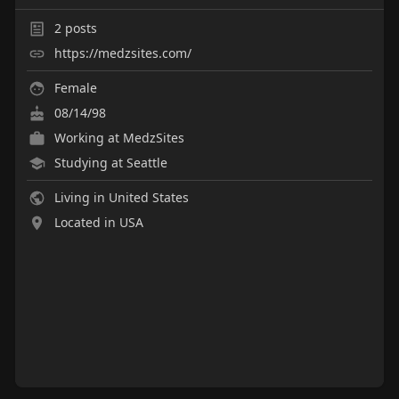
2
posts
https://medzsites.com/
Female
08/14/98
Working at
MedzSites
Studying at Seattle
Living in United States
Located in USA