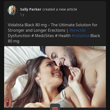
Sally Parker
created a new article
1 y
Vidalista Black 80 mg – The Ultimate Solution for
Stronger and Longer Erections |
#erectile
Dysfunction # MedzSites # Health
#vidalista
Black
80 mg