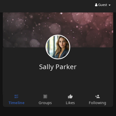
Guest
Sally Parker
Timeline
Groups
Likes
Following