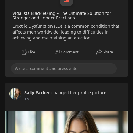
Vidalista Black 80 mg – The Ultimate Solution for
Stronger and Longer Erections
Erectile Dysfunction (ED) is a common condition that
affects men worldwide, leading to difficulties in
achieving and maintaining an erection.
Like
Comment
Share
Sally Parker
changed her profile picture
1 y