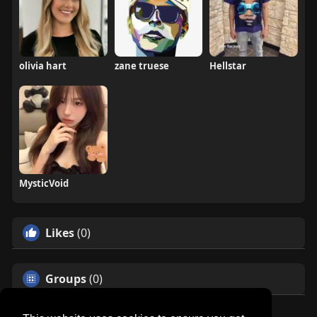
olivia hart
zane truese
Hellstar
MysticVoid
Likes
(0)
Groups
(0)