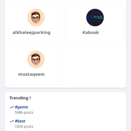
alkhaleejparking
Kabook
mustaqeem
Trending !
#game
5986 posts
#best
1839 posts