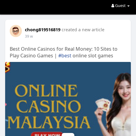
Guest
chong819516819
created a new article
39 w
Best Online Casinos for Real Money: 10 Sites to
Play Casino Games |
#best
online slot games