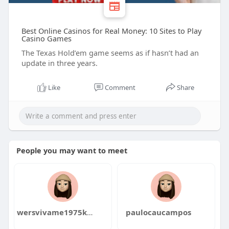
Best Online Casinos for Real Money: 10 Sites to Play
Casino Games
The Texas Hold’em game seems as if hasn’t had an
update in three years.
Like
Comment
Share
People you may want to meet
wersvivame1975kobe
paulocaucampos