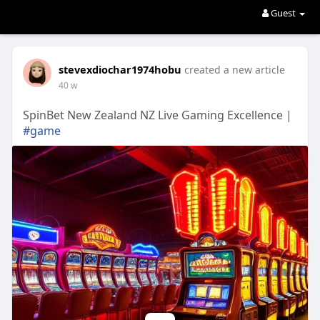
Guest
stevexdiochar1974hobu
created a new article
40 w
SpinBet New Zealand NZ Live Gaming Excellence |
#game