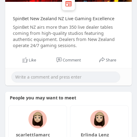
SpinBet New Zealand NZ Live Gaming Excellence
SpinBet NZ airs more than 350 live dealer tables
coming from high-quality studios featuring
authentic equipment. Dealers from New Zealand
operate 24/7 gaming sessions.
Like
Comment
Share
People you may want to meet
scarlettlamarc
Erlinda Lenz