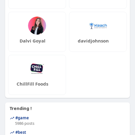
Dalvi Goyal
davidjohnson
ChillFill Foods
Trending !
#game
5986 posts
#best