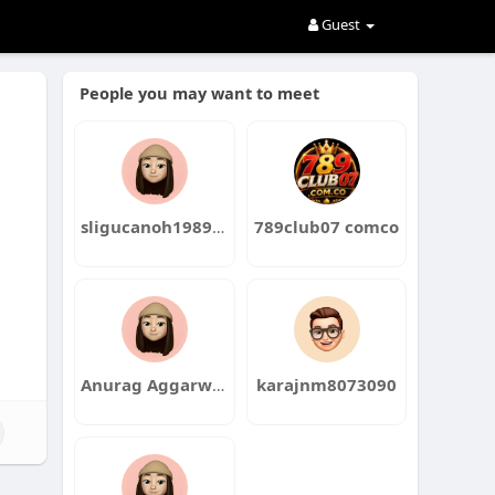
Guest
People you may want to meet
sligucanoh1989dochi
789club07 comco
Anurag Aggarwal Institute
karajnm8073090