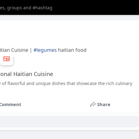
itian Cuisine |
#legumes
haitian food
ional Haitian Cuisine
of flavorful and unique dishes that showcase the rich culinary
Comment
Share