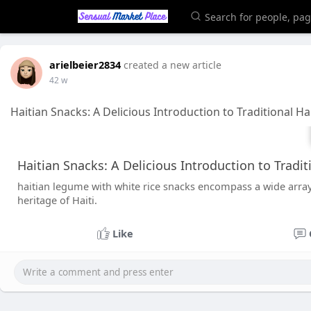
arielbeier2834
created a new article
42 w
Haitian Snacks: A Delicious Introduction to Traditional Ha
Haitian Snacks: A Delicious Introduction to Tradit
haitian legume with white rice snacks encompass a wide array 
heritage of Haiti.
Like