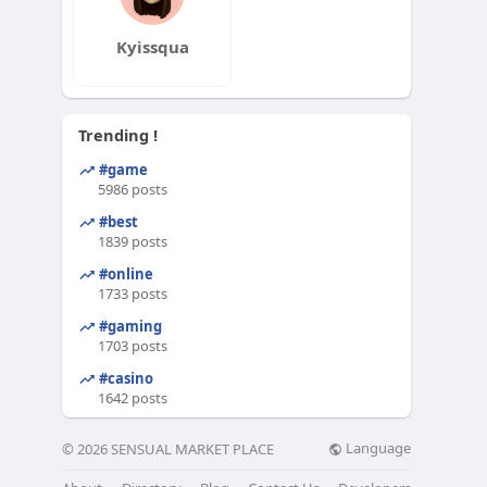
Kyissqua
Trending !
#game
5986 posts
#best
1839 posts
#online
1733 posts
#gaming
1703 posts
#casino
1642 posts
Language
© 2026 SENSUAL MARKET PLACE