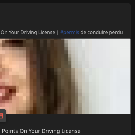
 On Your Driving License |
#permis
de conduire perdu
 Points On Your Driving License