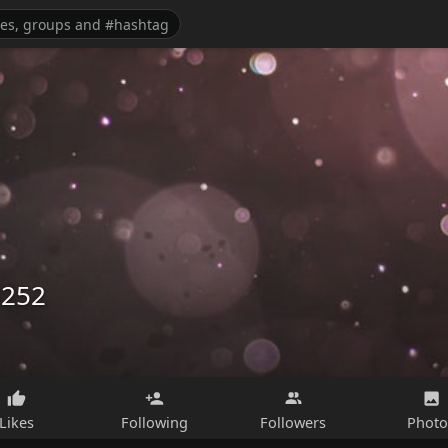
3252
Likes
Following
Followers
Photo