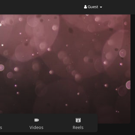
Guest
s
Videos
Reels