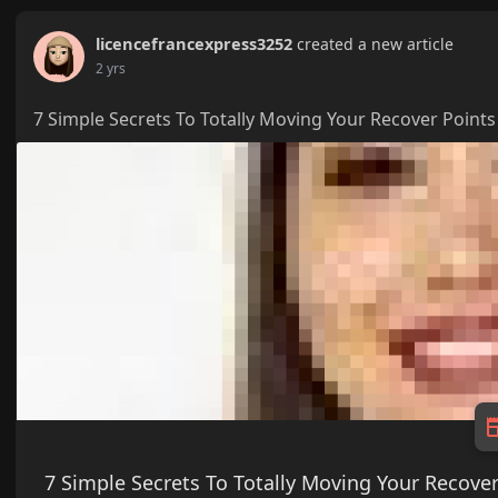
licencefrancexpress3252
created a new article
2 yrs
7 Simple Secrets To Totally Moving Your Recover Points
7 Simple Secrets To Totally Moving Your Recover