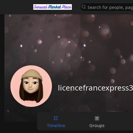
licencefrancexpress
Timeline
Groups