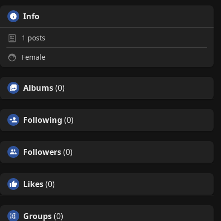
Info
1
posts
Female
Albums
(0)
Following
(0)
Followers
(0)
Likes
(0)
Groups
(0)