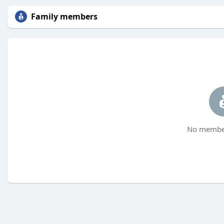
Family members
No member