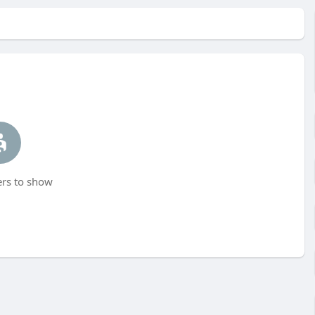
s to show