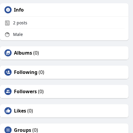
Info
2
posts
Male
Albums
(0)
Following
(0)
Followers
(0)
Likes
(0)
Groups
(0)