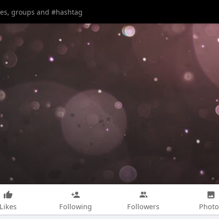
Likes
Following
Followers
Photo