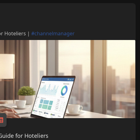
r Hoteliers |
#channelmanager
uide for Hoteliers