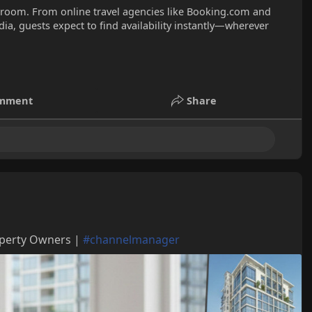
l room. From online travel agencies like Booking.com and
ia, guests expect to find availability instantly—wherever
mment
Share
operty Owners |
#channelmanager