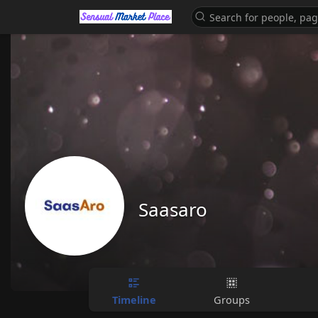
Saasaro
Timeline
Groups