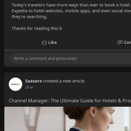
Today’s travelers have more ways than ever to book a hote
Expedia to hotel websites, mobile apps, and even social med
they’re searching.
Thanks for reading this b
Like
Co
Saasaro
created a new article
28 w
Channel Manager: The Ultimate Guide for Hotels & Pr