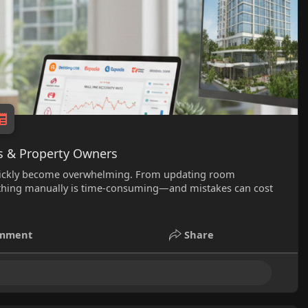
s & Property Owners
quickly become overwhelming. From updating room
verything manually is time-consuming—and mistakes can cost
mment
Share