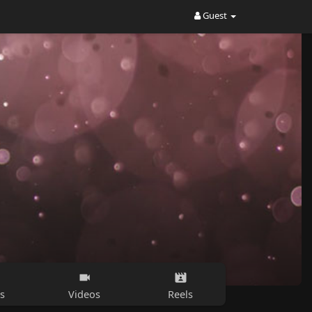
Guest
s
Videos
Reels