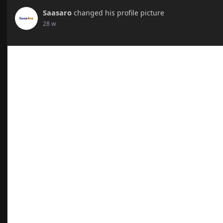
Saasaro
changed his profile picture
28 w