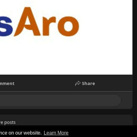
mment
Share
e posts
ence on our website.
Learn More