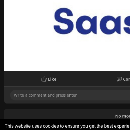
Like
Co
No mor
This website uses cookies to ensure you get the best experi