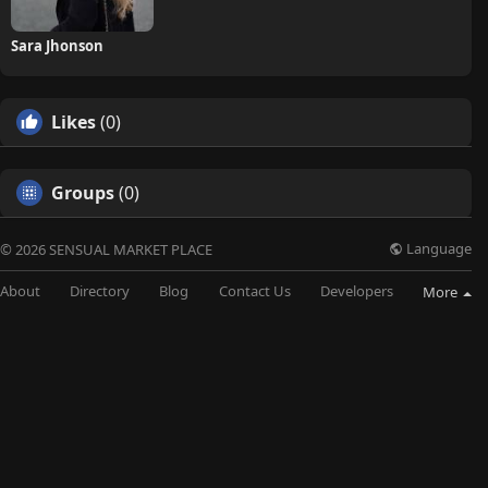
Sara Jhonson
Likes
(0)
Groups
(0)
Language
© 2026 SENSUAL MARKET PLACE
About
Directory
Blog
Contact Us
Developers
More