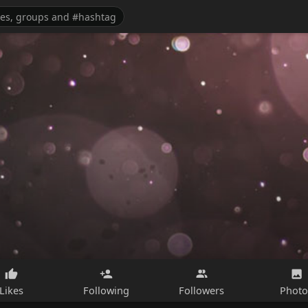
Likes
Following
Followers
Photo