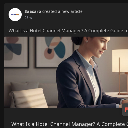
Saasaro
created a new article
28 w
What Is a Hotel Channel Manager? A Complete Guide fo
What Is a Hotel Channel Manager? A Complete G