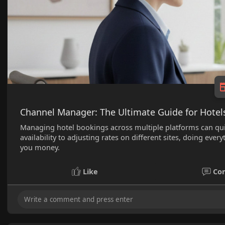
Channel Manager: The Ultimate Guide for Hotel
Managing hotel bookings across multiple platforms can 
availability to adjusting rates on different sites, doing e
you money.
Like
Co