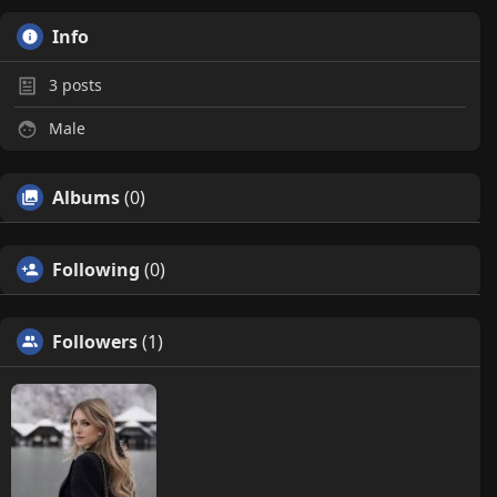
Info
3
posts
Male
Albums
(0)
Following
(0)
Followers
(1)