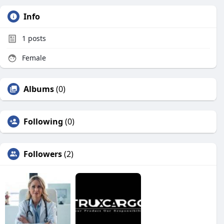
Info
1
posts
Female
Albums
(0)
Following
(0)
Followers
(2)