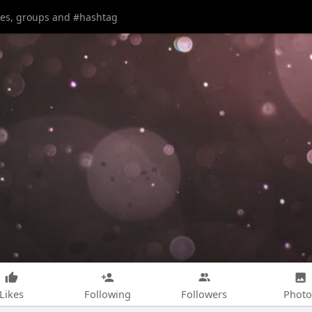
Likes
Following
Followers
Photo