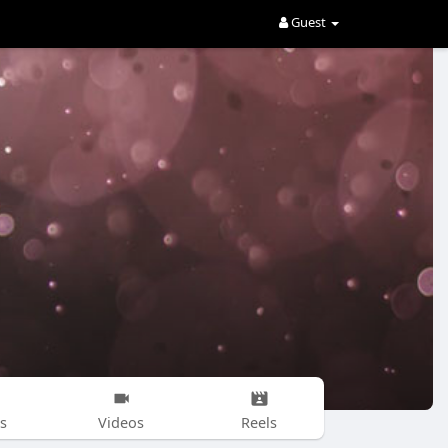
Guest
s
Videos
Reels