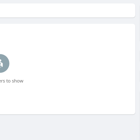
s to show