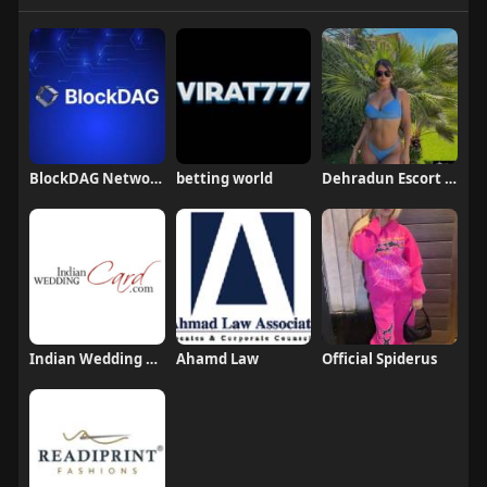
BlockDAG Network
betting world
Dehradun Escort Jiya Mehar
Indian Wedding Card
Ahamd Law
Official Spiderus