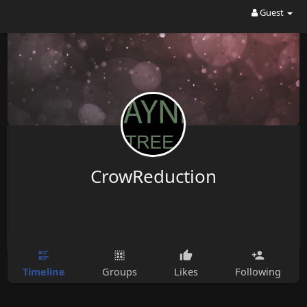
Guest
CrowReduction
Timeline
Groups
Likes
Following