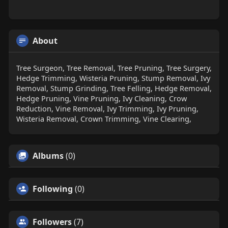
About
Tree Surgeon, Tree Removal, Tree Pruning, Tree Surgery,
Hedge Trimming, Wisteria Pruning, Stump Removal, Ivy
Removal, Stump Grinding, Tree Felling, Hedge Removal,
Hedge Pruning, Vine Pruning, Ivy Cleaning, Crow
Reduction, Vine Removal, Ivy Trimming, Ivy Pruning,
Wisteria Removal, Crown Trimming, Vine Clearing,
Albums
(0)
Following
(0)
Followers
(7)