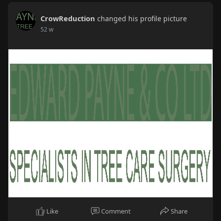
CrowReduction
changed his profile picture
52 w
Like
Comment
Share