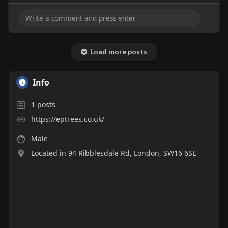
Load more posts
Info
1
posts
https://eptrees.co.uk/
Male
Located in 94 Ribblesdale Rd, London, SW16 6SE